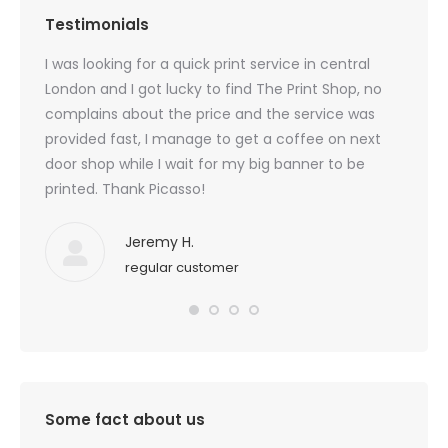
Testimonials
created
I was looking for a quick print service in central
Beauti
 I am
London and I got lucky to find The Print Shop, no
custom
 I
complains about the price and the service was
last t
for
provided fast, I manage to get a coffee on next
door shop while I wait for my big banner to be
printed. Thank Picasso!
Jeremy H.
regular customer
Some fact about us