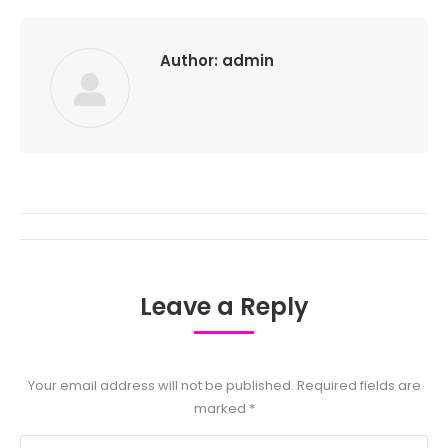
Author:
admin
Post
navigation
Leave a Reply
Your email address will not be published. Required fields are
marked
*