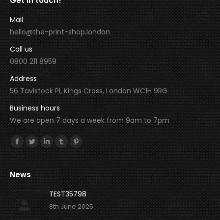
Get in touch!
Mail
hello@the-print-shop.london
Call us
0800 211 8959
Address
56 Tavistock Pl, Kings Cross, London WC1H 9RG
Business hours
We are open 7 days a week from 9am to 7pm
Find us on:
Facebook
Twitter
Linkedin
Tumblr
Pinterest
News
TEST35798
8th June 2025