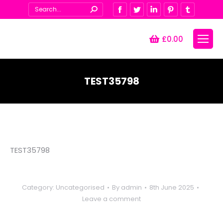
Search:
Facebook
Twitter
Linkedin
Pinterest
Tumblr
£
0.00
TEST35798
You are here:
TEST35798
Category:
Uncategorised
By
admin
8th June 2025
Leave a comment