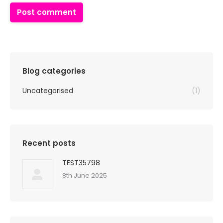
Post comment
Blog categories
Uncategorised
(1)
Recent posts
TEST35798
8th June 2025