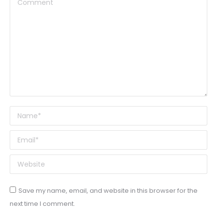
Comment
Name *
Email *
Website
Save my name, email, and website in this browser for the
next time I comment.