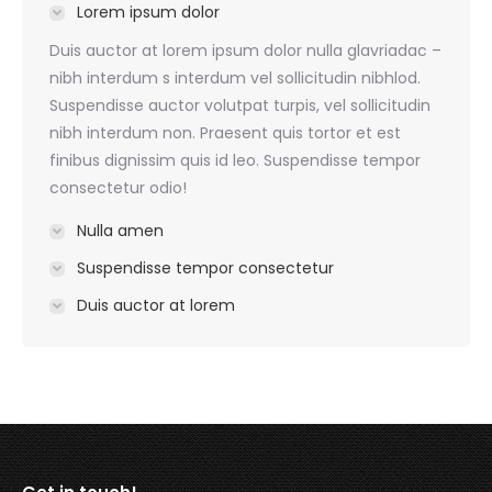
Lorem ipsum dolor
Duis auctor at lorem ipsum dolor nulla glavriadac –
nibh interdum s interdum vel sollicitudin nibhlod.
Suspendisse auctor volutpat turpis, vel sollicitudin
nibh interdum non. Praesent quis tortor et est
finibus dignissim quis id leo. Suspendisse tempor
consectetur odio!
Nulla amen
Suspendisse tempor consectetur
Duis auctor at lorem