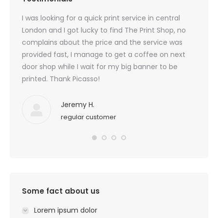
created
I was looking for a quick print service in central
Beauti
 I am
London and I got lucky to find The Print Shop, no
custom
 I
complains about the price and the service was
last t
for
provided fast, I manage to get a coffee on next
door shop while I wait for my big banner to be
printed. Thank Picasso!
Jeremy H.
regular customer
Some fact about us
Lorem ipsum dolor