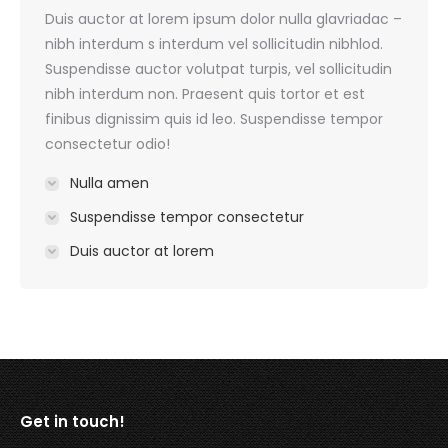
Duis auctor at lorem ipsum dolor nulla glavriadac –
nibh interdum s interdum vel sollicitudin nibhlod.
Suspendisse auctor volutpat turpis, vel sollicitudin
nibh interdum non. Praesent quis tortor et est
finibus dignissim quis id leo. Suspendisse tempor
consectetur odio!
Nulla amen
Suspendisse tempor consectetur
Duis auctor at lorem
Get in touch!