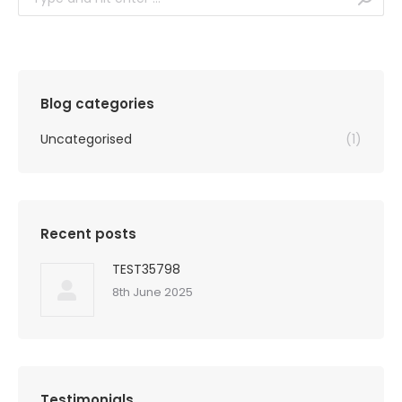
Blog categories
Uncategorised
(1)
Recent posts
TEST35798
8th June 2025
Testimonials