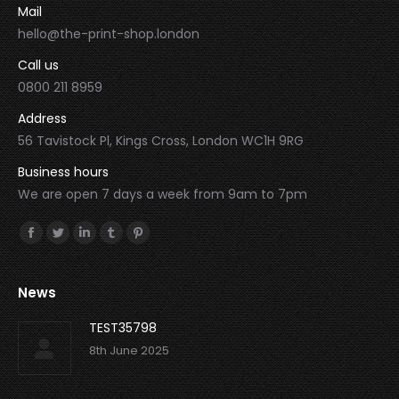
Mail
hello@the-print-shop.london
Call us
0800 211 8959
Address
56 Tavistock Pl, Kings Cross, London WC1H 9RG
Business hours
We are open 7 days a week from 9am to 7pm
Find us on:
Facebook
Twitter
Linkedin
Tumblr
Pinterest
News
TEST35798
8th June 2025