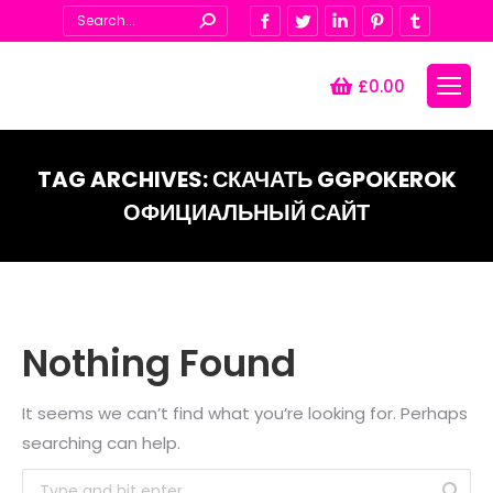
Search:
Facebook
Twitter
Linkedin
Pinterest
Tumblr
£
0.00
TAG ARCHIVES:
СКАЧАТЬ GGPOKEROK
ОФИЦИАЛЬНЫЙ САЙТ
You are here:
Nothing Found
It seems we can’t find what you’re looking for. Perhaps
searching can help.
Search: